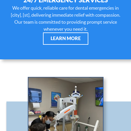
We offer quick, reliable care for dental emergencies in
[city], [st], delivering immediate relief with compassion.
Our team is committed to providing prompt service
whenever you need it.
LEARN MORE
HOME
ABOUT US
OUR SERVICES
PATIENT RESOURCES