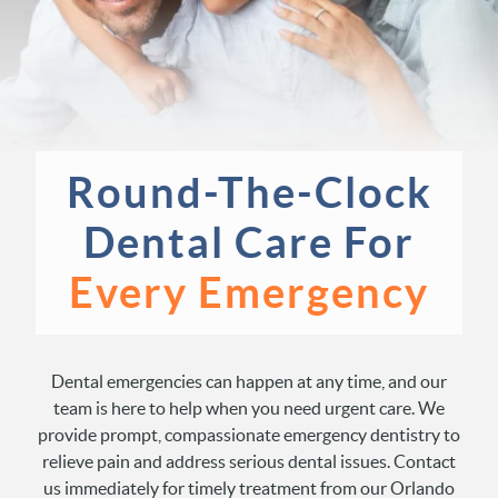
Round-The-Clock
Dental
Care For
Every Emergency
Dental emergencies can happen at any time, and our
team is here to help when you need urgent care. We
provide prompt, compassionate emergency dentistry to
relieve pain and address serious dental issues. Contact
us immediately for timely treatment from our Orlando