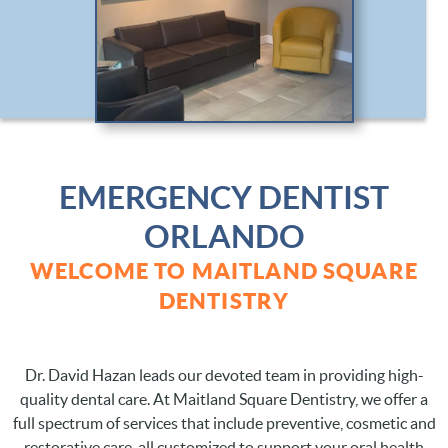
EMERGENCY DENTIST
ORLANDO
WELCOME TO MAITLAND SQUARE
DENTISTRY
Dr. David Hazan leads our devoted team in providing high-
quality dental care. At Maitland Square Dentistry, we offer a
full spectrum of services that include preventive, cosmetic and
restorative care, all customized to support your oral health