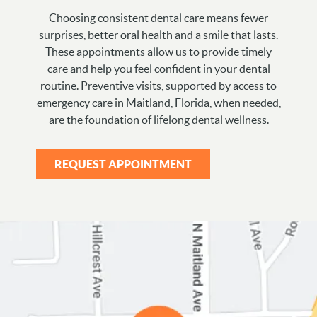
Choosing consistent dental care means fewer
surprises, better oral health and a smile that lasts.
These appointments allow us to provide timely
care and help you feel confident in your dental
routine. Preventive visits, supported by access to
emergency care in Maitland, Florida, when needed,
are the foundation of lifelong dental wellness.
REQUEST APPOINTMENT