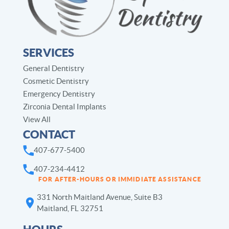
SERVICES
General Dentistry
Cosmetic Dentistry
Emergency Dentistry
Zirconia Dental Implants
View All
CONTACT
407-677-5400
407-234-4412
FOR AFTER-HOURS OR IMMIDIATE ASSISTANCE
331 North Maitland Avenue, Suite B3
Maitland, FL 32751