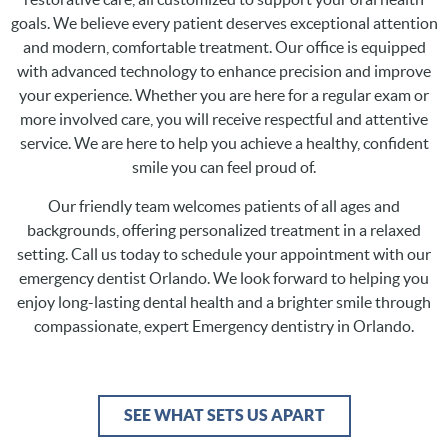
goals. We believe every patient deserves exceptional attention
and modern, comfortable treatment. Our office is equipped
with advanced technology to enhance precision and improve
your experience. Whether you are here for a regular exam or
more involved care, you will receive respectful and attentive
service. We are here to help you achieve a healthy, confident
smile you can feel proud of.
Our friendly team welcomes patients of all ages and
backgrounds, offering personalized treatment in a relaxed
setting. Call us today to schedule your appointment with our
emergency dentist Orlando. We look forward to helping you
enjoy long-lasting dental health and a brighter smile through
compassionate, expert Emergency dentistry in Orlando.
SEE WHAT SETS US APART