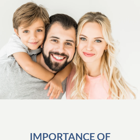
IMPORTANCE OF