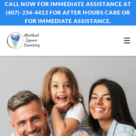
CALL NOW FOR IMMEDIATE ASSISTANCE AT
(407)-234-4412 FOR AFTER HOURS CARE OR
FOR IMMEDIATE ASSISTANCE.