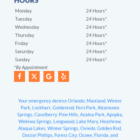
HOURS
Monday
24 Hours*
Tuesday
24 Hours*
Wednesday
24 Hours*
Thursday
24 Hours*
Friday
24 Hours*
Saturday
24 Hours*
Sunday
24 Hours*
*By Appointment
Your emergency dentist Orlando, Maitland, Winter
Park, Lockhart, Goldenrod, Fern Park, Altamonte
Springs, Caselberry, Pine Hills, Azalea Park, Apopka,
Wekiwa Springs, Longwood, Lake Mary, Heathrow,
Alaqua Lakes, Winter Springs, Oviedo, Golden Rod,
Doctor Phillips, Forest City, Ocoee, Florida, and