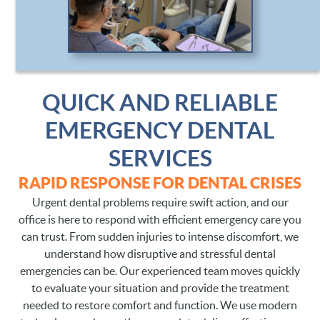
CONTACT
QUICK AND RELIABLE
EMERGENCY DENTAL
SERVICES
RAPID RESPONSE FOR DENTAL CRISES
Urgent dental problems require swift action, and our
office is here to respond with efficient emergency care you
can trust. From sudden injuries to intense discomfort, we
understand how disruptive and stressful dental
emergencies can be. Our experienced team moves quickly
to evaluate your situation and provide the treatment
needed to restore comfort and function. We use modern