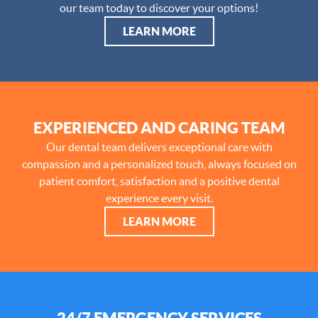
our team today to discover your options!
LEARN MORE
EXPERIENCED AND CARING TEAM
Our dental team delivers exceptional care with
compassion and a personalized touch, always focused on
patient comfort, satisfaction and a positive dental
experience every visit.
LEARN MORE
24/7 EMERGENCY SERVICES