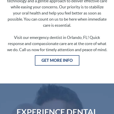
technology and a gentle approach to deliver effective care
while easing your concerns. Our priority is to stabilize
your oral health and help you feel better as soon as
possible. You can count on us to be here when immediate
care is essential.
Visit our emergency dentist in Orlando, FL! Quick
response and compassionate care are at the core of what
we do. Call us now for timely attention and peace of mind.
GET MORE INFO
EXPERIENCE DENTAL