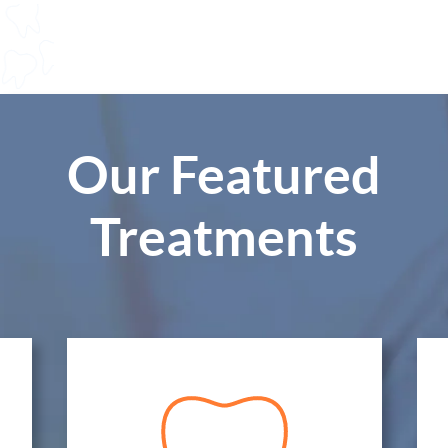
Our Featured
Treatments