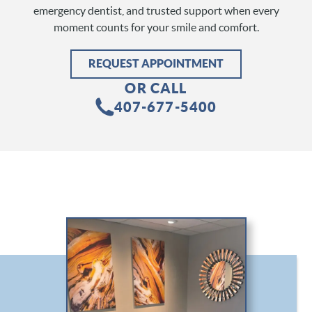
emergency dentist, and trusted support when every
moment counts for your smile and comfort.
REQUEST APPOINTMENT
OR CALL
407-677-5400