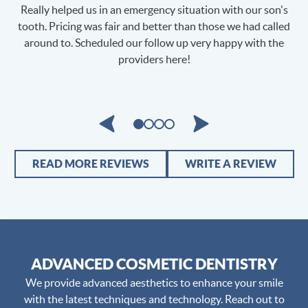
s
Loved it!! Great experience! Highly Recommend! Dr. Hazan is
d
very knowledgeable and provides fast, reliable service. But
the best part is PAIN FREE!!
o
READ MORE REVIEWS
WRITE A REVIEW
ADVANCED COSMETIC DENTISTRY
We provide advanced aesthetics to enhance your smile
with the latest techniques and technology. Reach out to