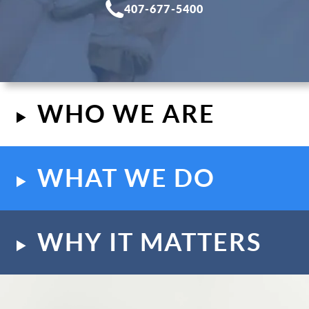
407-677-5400
WHO WE ARE
WHAT WE DO
WHY IT MATTERS