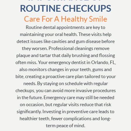
ROUTINE CHECKUPS
Care For A Healthy Smile
Routine dental appointments are key to
maintaining your oral health. These visits help
detect issues like cavities and gum disease before
they worsen. Professional cleanings remove
plaque and tartar that daily brushing and flossing
often miss. Your emergency dentist in Orlando, FL,
also monitors changes in your teeth, gums and
bite, creating a proactive care plan tailored to your
needs. By staying on schedule with regular
checkups, you can avoid more invasive procedures
in the future. Emergency care may still be needed
on occasion, but regular visits reduce that risk
significantly. Investing in preventive care leads to
healthier teeth, fewer complications and long-
term peace of mind.