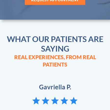
WHAT OUR PATIENTS ARE
SAYING
REAL EXPERIENCES, FROM REAL
PATIENTS
Johnie G.