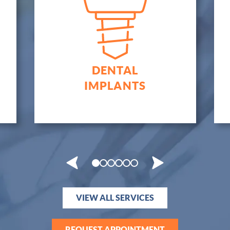
CROWNS &
BRIDGES
VIEW ALL SERVICES
REQUEST APPOINTMENT