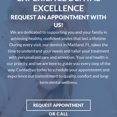
EXCELLENCE
REQUEST AN APPOINTMENT WITH
US!
We are dedicated to supporting you and your family in
achieving healthy, confident smiles that last a lifetime.
During every visit, our dentist in Maitland, FL, takes the
time to understand your needs and tailor your treatment
with personalized care and attention. Your oral health is
our priority, and we are here to guide you every step of the
way. Contact us today to schedule your appointment and
experience our commitment to quality, comfort and long-
term dental wellness.
REQUEST APPOINTMENT
OR CALL