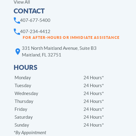
View All
CONTACT
407-677-5400
407-234-4412
FOR AFTER-HOURS OR IMMIDIATE ASSISTANCE
331 North Maitland Avenue, Suite B3
Maitland, FL 32751
HOURS
Monday
24 Hours*
Tuesday
24 Hours*
Wednesday
24 Hours*
Thursday
24 Hours*
Friday
24 Hours*
Saturday
24 Hours*
Sunday
24 Hours*
*By Appointment