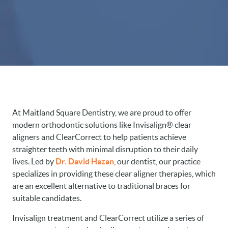
At Maitland Square Dentistry, we are proud to offer
modern orthodontic solutions like Invisalign® clear
aligners and ClearCorrect to help patients achieve
straighter teeth with minimal disruption to their daily
lives. Led by
Dr. David Hazan
, our dentist, our practice
specializes in providing these clear aligner therapies, which
are an excellent alternative to traditional braces for
suitable candidates.
Invisalign treatment and ClearCorrect utilize a series of