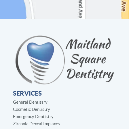
SERVICES
General Dentistry
Cosmetic Dentistry
Emergency Dentistry
Zirconia Dental Implants