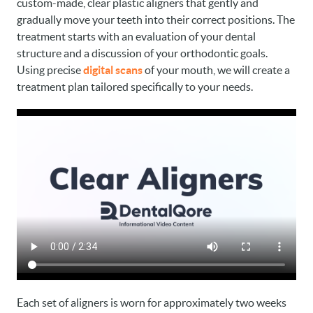
custom-made, clear plastic aligners that gently and
gradually move your teeth into their correct positions. The
treatment starts with an evaluation of your dental
structure and a discussion of your orthodontic goals.
Using precise
digital scans
of your mouth, we will create a
treatment plan tailored specifically to your needs.
Each set of aligners is worn for approximately two weeks