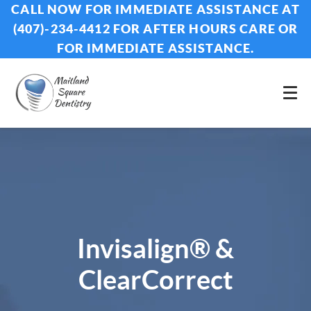
CALL NOW FOR IMMEDIATE ASSISTANCE AT
(407)-234-4412 FOR AFTER HOURS CARE OR
FOR IMMEDIATE ASSISTANCE.
Invisalign® &
ClearCorrect