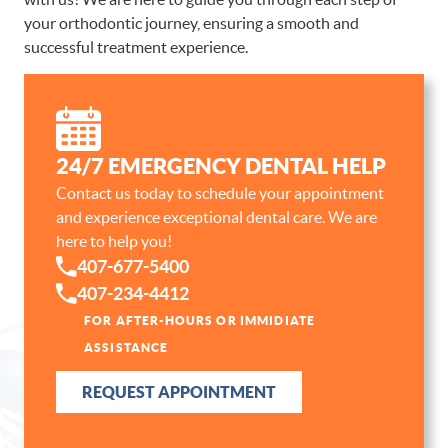
your orthodontic journey, ensuring a smooth and
successful treatment experience.
24/7 EMERGENCY DENTAL HELP
HOME
Contact us today to schedule your appointment
and experience exceptional dental care. We are
ABOUT US
here to help you!
OUR SERVICES
407-677-5400
407-234-4412
PATIENT RESOURCES
FOR AFTER-HOURS OR IMMIDIATE
CONTACT
ASSISTANCE
REQUEST APPOINTMENT