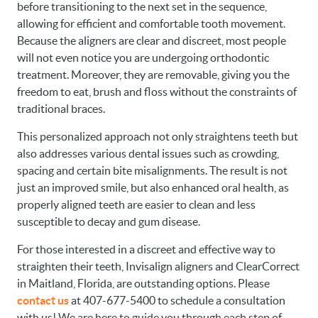
before transitioning to the next set in the sequence,
allowing for efficient and comfortable tooth movement.
Because the aligners are clear and discreet, most people
will not even notice you are undergoing orthodontic
treatment. Moreover, they are removable, giving you the
freedom to eat, brush and floss without the constraints of
traditional braces.
This personalized approach not only straightens teeth but
also addresses various dental issues such as crowding,
spacing and certain bite misalignments. The result is not
just an improved smile, but also enhanced oral health, as
properly aligned teeth are easier to clean and less
susceptible to decay and gum disease.
For those interested in a discreet and effective way to
straighten their teeth, Invisalign aligners and ClearCorrect
in Maitland, Florida, are outstanding options. Please
contact us
at 407-677-5400 to schedule a consultation
with us! We are here to guide you through each step of