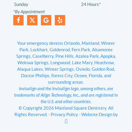
Sunday
24 Hours*
*By Appointment
Your emergency dentist Orlando, Maitland, Winter
Park, Lockhart, Goldenrod, Fern Park, Altamonte
Springs, Caselberry, Pine Hills, Azalea Park, Apopka,
Wekiwa Springs, Longwood, Lake Mary, Heathrow,
Alaqua Lakes, Winter Springs, Oviedo, Golden Rod,
Doctor Phillips, Forest City, Ocoee, Florida, and
surrounding areas.
Invisalign and the Invisalign logo, among others, are
trademarks of Align Technology, Inc., and are registered in
the U.S. and other countries.
© Copyright 2026 Maitland Square Dentistry. All
Rights Reserved. -
Privacy Policy
-
Website Design
by