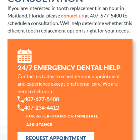
If you are interested in tooth replacement in an hour in
Maitland, Florida, please
contact us
at 407-677-5400 to
schedule a consultation. We’ll help determine whether this
efficient tooth replacement option is right for your needs.
HOME
24/7 EMERGENCY DENTAL HELP
Contact us today to schedule your appointment
ABOUT US
and experience exceptional dental care. We are
OUR SERVICES
here to help you!
407-677-5400
PATIENT RESOURCES
407-234-4412
CONTACT
FOR AFTER-HOURS OR IMMIDIATE
ASSISTANCE
REQUEST APPOINTMENT