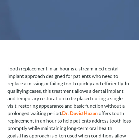
Tooth replacement in an hour is a streamlined dental
implant approach designed for patients who need to
replace a missing or failing tooth quickly and efficiently. In
qualifying cases, this treatment allows a dental implant
and temporary restoration to be placed during a single
visit, restoring appearance and basic function without a
prolonged waiting period.
Dr. David Hazan
offers tooth
replacement in an hour to help patients address tooth loss
promptly while maintaining long-term oral health
goals.This approach is often used when conditions allow