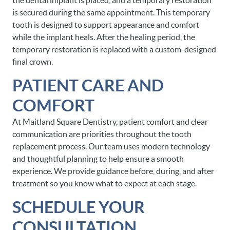
the dental implant is placed, and a temporary restoration
is secured during the same appointment. This temporary
tooth is designed to support appearance and comfort
while the implant heals. After the healing period, the
temporary restoration is replaced with a custom-designed
final crown.
PATIENT CARE AND
COMFORT
At Maitland Square Dentistry, patient comfort and clear
communication are priorities throughout the tooth
replacement process. Our team uses modern technology
and thoughtful planning to help ensure a smooth
experience. We provide guidance before, during, and after
treatment so you know what to expect at each stage.
SCHEDULE YOUR
CONSULTATION