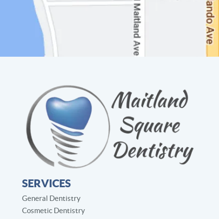
SERVICES
General Dentistry
Cosmetic Dentistry