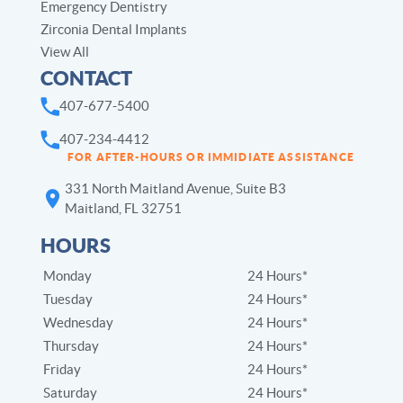
Emergency Dentistry
Zirconia Dental Implants
View All
CONTACT
407-677-5400
407-234-4412
FOR AFTER-HOURS OR IMMIDIATE ASSISTANCE
331 North Maitland Avenue, Suite B3
Maitland, FL 32751
HOURS
Monday
24 Hours*
Tuesday
24 Hours*
Wednesday
24 Hours*
Thursday
24 Hours*
Friday
24 Hours*
Saturday
24 Hours*