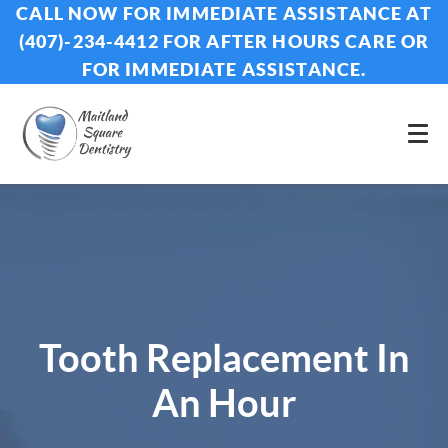
CALL NOW FOR IMMEDIATE ASSISTANCE AT
(407)-234-4412 FOR AFTER HOURS CARE OR
FOR IMMEDIATE ASSISTANCE.
Tooth Replacement In
An Hour