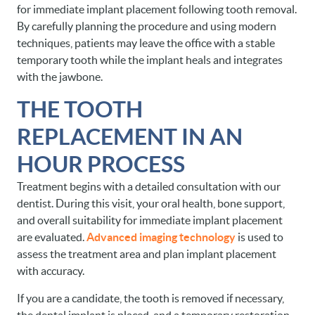
for immediate implant placement following tooth removal.
By carefully planning the procedure and using modern
techniques, patients may leave the office with a stable
temporary tooth while the implant heals and integrates
with the jawbone.
THE TOOTH
REPLACEMENT IN AN
HOUR PROCESS
Treatment begins with a detailed consultation with our
dentist. During this visit, your oral health, bone support,
and overall suitability for immediate implant placement
are evaluated.
Advanced imaging technology
is used to
assess the treatment area and plan implant placement
with accuracy.
If you are a candidate, the tooth is removed if necessary,